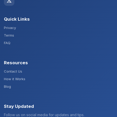
Quick Links
Privacy
Terms
FAQ
Resources
Contact Us
How it Works
Blog
Stay Updated
Follow us on social media for updates and tips.