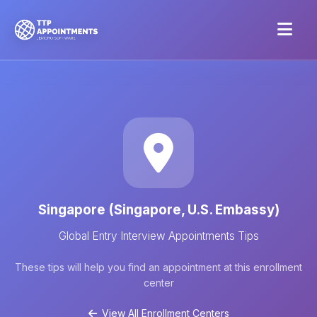
Singapore (Singapore, U.S. Embassy)
Global Entry Interview Appointments Tips
These tips will help you find an appointment at this enrollment
center
View All Enrollment Centers