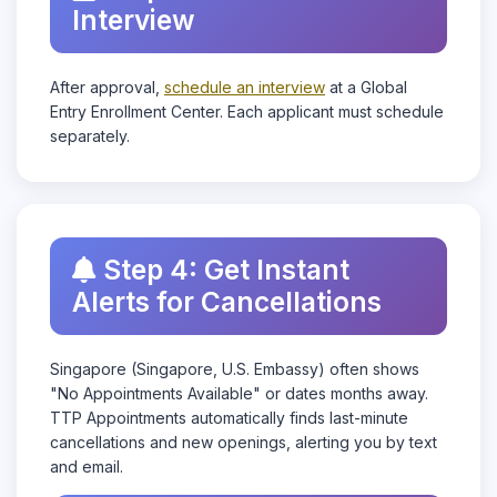
Interview
After approval,
schedule an interview
at a Global
Entry Enrollment Center. Each applicant must schedule
separately.
Step 4: Get Instant
Alerts for Cancellations
Singapore (Singapore, U.S. Embassy) often shows
"No Appointments Available" or dates months away.
TTP Appointments automatically finds last-minute
cancellations and new openings, alerting you by text
and email.