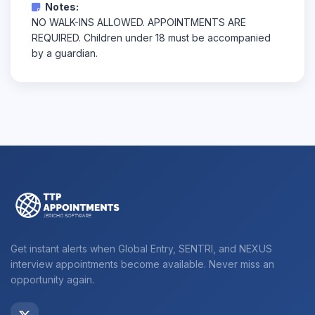
Notes:
NO WALK-INS ALLOWED. APPOINTMENTS ARE
REQUIRED. Children under 18 must be accompanied
by a guardian.
Get instant alerts when Global Entry, SENTRI, and NEXUS
interview appointments become available. Never miss an
opportunity again.