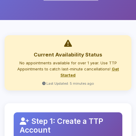
Current Availability Status
No appointments available for over 1 year. Use TTP
Appointments to catch last-minute cancellations!
Get
Started
Last Updated: 5 minutes ago
Step 1: Create a TTP
Account