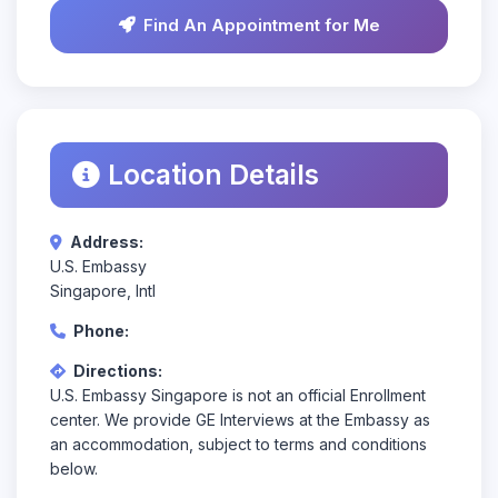
Find An Appointment for Me
Location Details
Address:
U.S. Embassy
Singapore, Intl
Phone:
Directions:
U.S. Embassy Singapore is not an official Enrollment
center. We provide GE Interviews at the Embassy as
an accommodation, subject to terms and conditions
below.