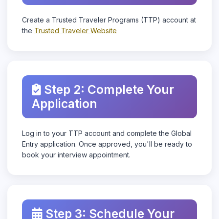
Create a Trusted Traveler Programs (TTP) account at
the
Trusted Traveler Website
Step 2: Complete Your
Application
Log in to your TTP account and complete the Global
Entry application. Once approved, you'll be ready to
book your interview appointment.
Step 3: Schedule Your