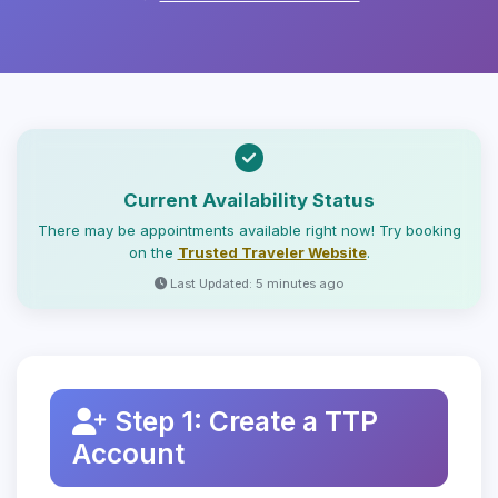
Current Availability Status
There may be appointments available right now! Try booking
on the
Trusted Traveler Website
.
Last Updated: 5 minutes ago
Step 1: Create a TTP
Account