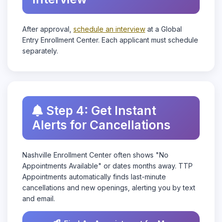
After approval,
schedule an interview
at a Global
Entry Enrollment Center. Each applicant must schedule
separately.
Step 4: Get Instant
Alerts for Cancellations
Nashville Enrollment Center often shows "No
Appointments Available" or dates months away. TTP
Appointments automatically finds last-minute
cancellations and new openings, alerting you by text
and email.