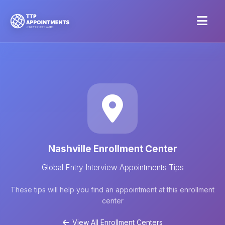
Nashville Enrollment Center
Global Entry Interview Appointments Tips
These tips will help you find an appointment at this enrollment
center
View All Enrollment Centers