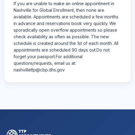
If you are unable to make an online appointment in
Nashville for Global Enrollment, then none are
available. Appointments are scheduled a few months
in advance and reservations book very quickly. We
sporadically open overflow appointments so please
check availability as often as possible. The new
schedule is created around the 1st of each month. All
appointments are scheduled 90 days out.Do not
forget your passport.For additional
questions/requests, email us at:
nashvillettp@cbp.dhs.gov