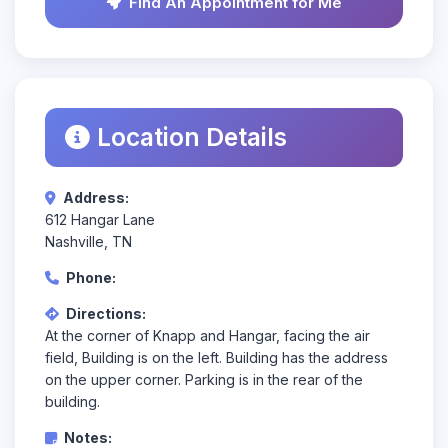
Find An Appointment for Me
Location Details
Address:
612 Hangar Lane
Nashville, TN
Phone:
Directions:
At the corner of Knapp and Hangar, facing the air
field, Building is on the left. Building has the address
on the upper corner. Parking is in the rear of the
building.
Notes: