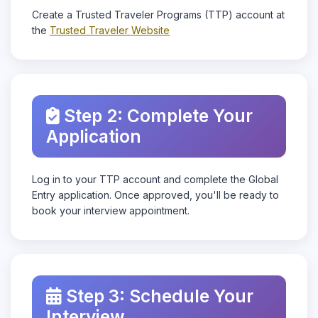
Create a Trusted Traveler Programs (TTP) account at
the
Trusted Traveler Website
Step 2: Complete Your
Application
Log in to your TTP account and complete the Global
Entry application. Once approved, you'll be ready to
book your interview appointment.
Step 3: Schedule Your
Interview