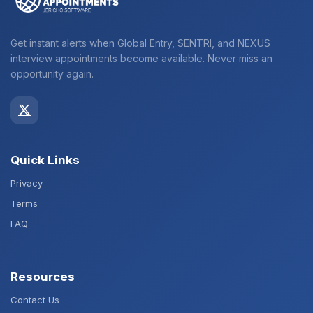
Get instant alerts when Global Entry, SENTRI, and NEXUS
interview appointments become available. Never miss an
opportunity again.
Quick Links
Privacy
Terms
FAQ
Resources
Contact Us