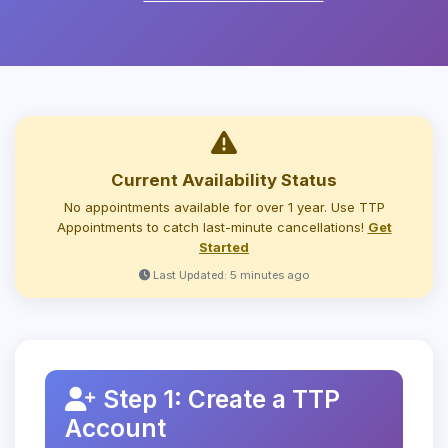
Current Availability Status
No appointments available for over 1 year. Use TTP
Appointments to catch last-minute cancellations!
Get
Started
Last Updated: 5 minutes ago
Step 1: Create a TTP
Account