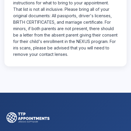
instructions for what to bring to your appointment.
That list is not all inclusive. Please bring all of your
original documents: All passports, driver's licenses,
BIRTH CERTIFICATES, and marriage certificate. For
minors, if both parents are not present, there should
be a letter from the absent parent giving their consent
for their child's enrollment in the NEXUS program. For
iris scans, please be advised that you will need to
remove your contact lenses.