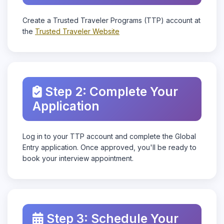
Create a Trusted Traveler Programs (TTP) account at
the
Trusted Traveler Website
Step 2: Complete Your
Application
Log in to your TTP account and complete the Global
Entry application. Once approved, you'll be ready to
book your interview appointment.
Step 3: Schedule Your