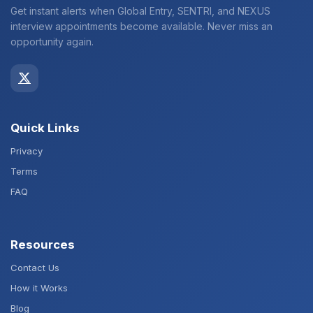
Get instant alerts when Global Entry, SENTRI, and NEXUS
interview appointments become available. Never miss an
opportunity again.
Quick Links
Privacy
Terms
FAQ
Resources
Contact Us
How it Works
Blog