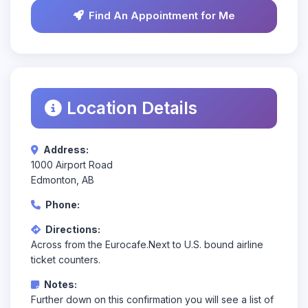
Find An Appointment for Me
Location Details
Address:
1000 Airport Road
Edmonton, AB
Phone:
Directions:
Across from the Eurocafe.Next to U.S. bound airline
ticket counters.
Notes:
Further down on this confirmation you will see a list of