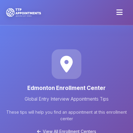
Edmonton Enrollment Center
Global Entry Interview Appointments Tips
These tips will help you find an appointment at this enrollment
center
View All Enrollment Centers