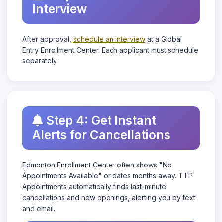
Interview
After approval,
schedule an interview
at a Global
Entry Enrollment Center. Each applicant must schedule
separately.
Step 4: Get Instant
Alerts for Cancellations
Edmonton Enrollment Center often shows "No
Appointments Available" or dates months away. TTP
Appointments automatically finds last-minute
cancellations and new openings, alerting you by text
and email.