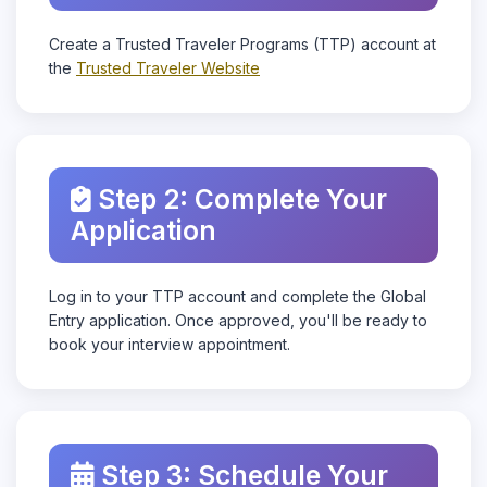
Create a Trusted Traveler Programs (TTP) account at
the
Trusted Traveler Website
Step 2: Complete Your
Application
Log in to your TTP account and complete the Global
Entry application. Once approved, you'll be ready to
book your interview appointment.
Step 3: Schedule Your