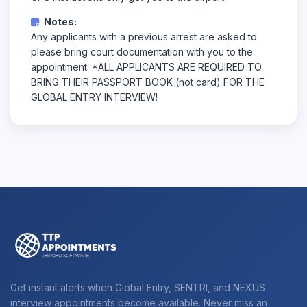
Notes:
Any applicants with a previous arrest are asked to
please bring court documentation with you to the
appointment. *ALL APPLICANTS ARE REQUIRED TO
BRING THEIR PASSPORT BOOK (not card) FOR THE
GLOBAL ENTRY INTERVIEW!
Get instant alerts when Global Entry, SENTRI, and NEXUS
interview appointments become available. Never miss an