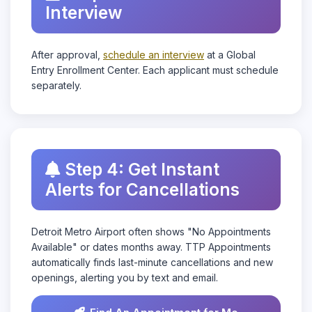
Interview
After approval,
schedule an interview
at a Global
Entry Enrollment Center. Each applicant must schedule
separately.
Step 4: Get Instant
Alerts for Cancellations
Detroit Metro Airport often shows "No Appointments
Available" or dates months away. TTP Appointments
automatically finds last-minute cancellations and new
openings, alerting you by text and email.