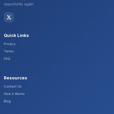
opportunity again.
Quick Links
Privacy
Terms
FAQ
Resources
Contact Us
How it Works
Blog