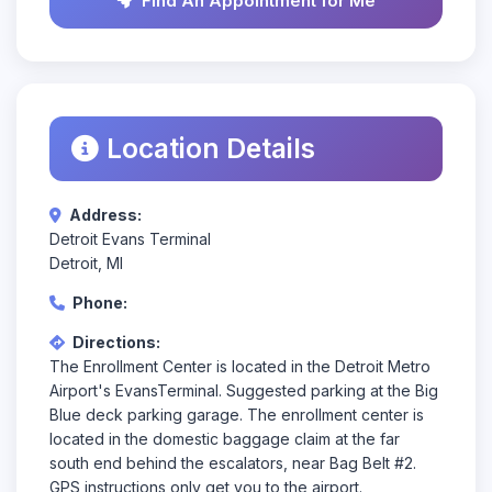
Find An Appointment for Me
Location Details
Address:
Detroit Evans Terminal
Detroit, MI
Phone:
Directions:
The Enrollment Center is located in the Detroit Metro
Airport's EvansTerminal. Suggested parking at the Big
Blue deck parking garage. The enrollment center is
located in the domestic baggage claim at the far
south end behind the escalators, near Bag Belt #2.
GPS instructions only get you to the airport.