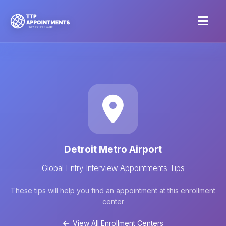
Detroit Metro Airport
Global Entry Interview Appointments Tips
These tips will help you find an appointment at this enrollment
center
View All Enrollment Centers