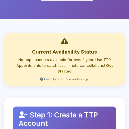
Current Availability Status
No appointments available for over 1 year. Use TTP
Appointments to catch last-minute cancellations!
Get
Started
Last Updated: 5 minutes ago
Step 1: Create a TTP
Account