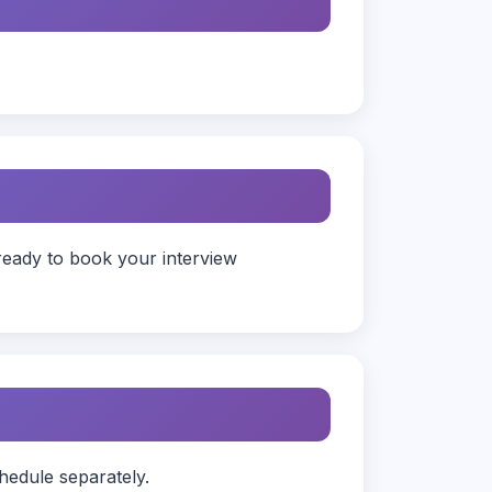
ready to book your interview
hedule separately.