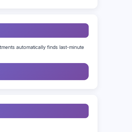
ents automatically finds last-minute