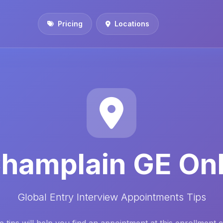
Pricing
Locations
hamplain GE On
Global Entry Interview Appointments Tips