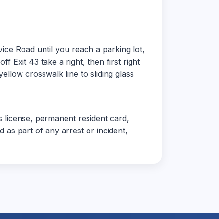
ice Road until you reach a parking lot,
f Exit 43 take a right, then first right
ellow crosswalk line to sliding glass
's license, permanent resident card,
 as part of any arrest or incident,