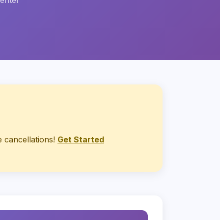
center
 cancellations!
Get Started