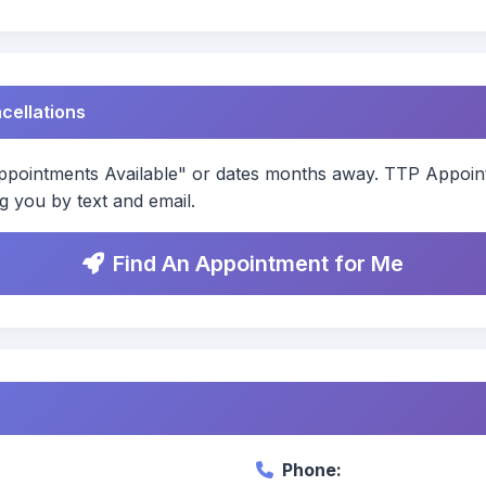
ncellations
ointments Available" or dates months away. TTP Appointm
g you by text and email.
Find An Appointment for Me
Phone: