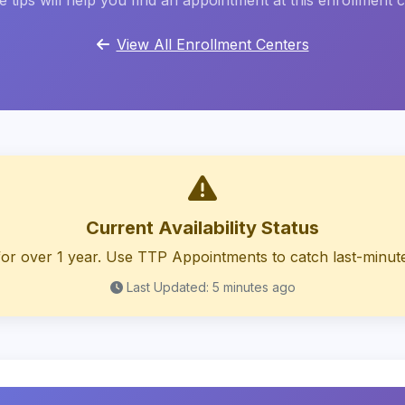
 tips will help you find an appointment at this enrollment 
View All Enrollment Centers
Current Availability Status
or over 1 year. Use TTP Appointments to catch last-minute
Last Updated: 5 minutes ago