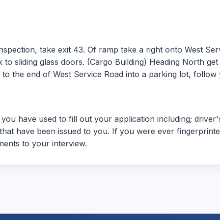
spection, take exit 43. Of ramp take a right onto West Serv
to sliding glass doors. (Cargo Building) Heading North get of
o the end of West Service Road into a parking lot, follow y
 you have used to fill out your application including; driver
hat have been issued to you. If you were ever fingerprinted
ents to your interview.