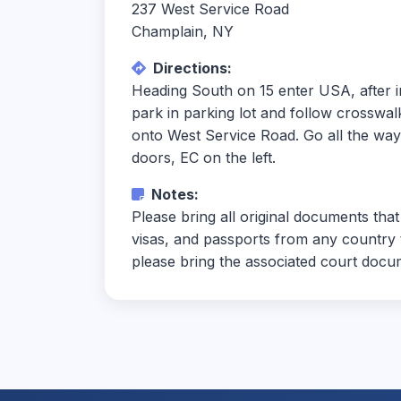
237 West Service Road
Champlain, NY
Directions:
Heading South on 15 enter USA, after in
park in parking lot and follow crosswalk 
onto West Service Road. Go all the way t
doors, EC on the left.
Notes:
Please bring all original documents that
visas, and passports from any country t
please bring the associated court docum