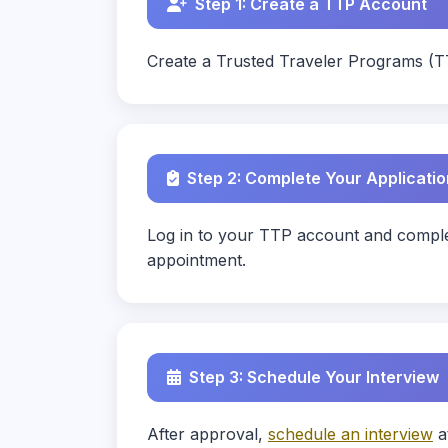
Step 1: Create a TTP Account
Create a Trusted Traveler Programs (T
Step 2: Complete Your Applicatio
Log in to your TTP account and complet
appointment.
Step 3: Schedule Your Interview
After approval,
schedule an interview
a