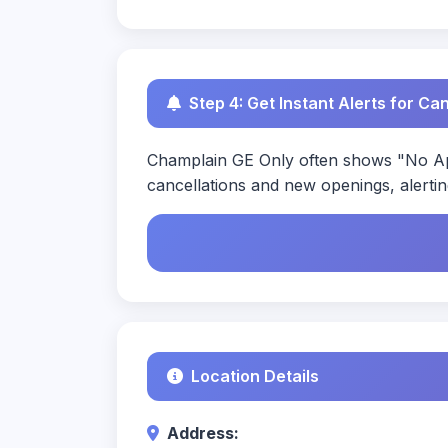
Step 4: Get Instant Alerts for Ca
Champlain GE Only often shows "No App
cancellations and new openings, alertin
Location Details
Address: