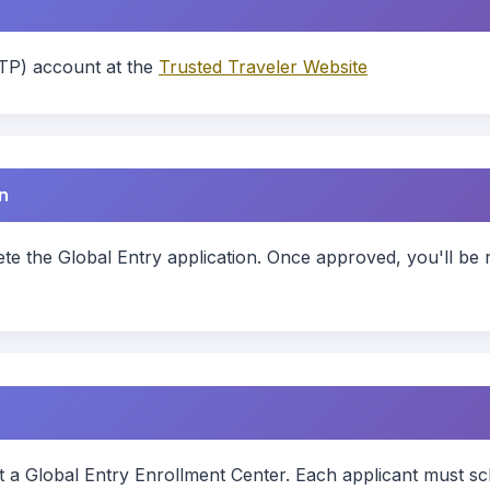
TP) account at the
Trusted Traveler Website
n
e the Global Entry application. Once approved, you'll be 
t a Global Entry Enrollment Center. Each applicant must sc