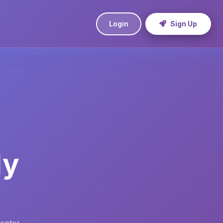
Login
Sign Up
ly