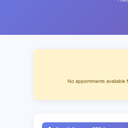
These
No appointments available f